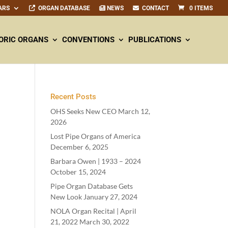
ARS
ORGAN DATABASE
NEWS
CONTACT
0 ITEMS
ORIC ORGANS
CONVENTIONS
PUBLICATIONS
Recent Posts
OHS Seeks New CEO
March 12,
2026
Lost Pipe Organs of America
December 6, 2025
Barbara Owen |
1933
–
2024
October 15, 2024
Pipe Organ Database Gets
New Look
January 27, 2024
NOLA Organ Recital | April
21
,
2022
March 30, 2022