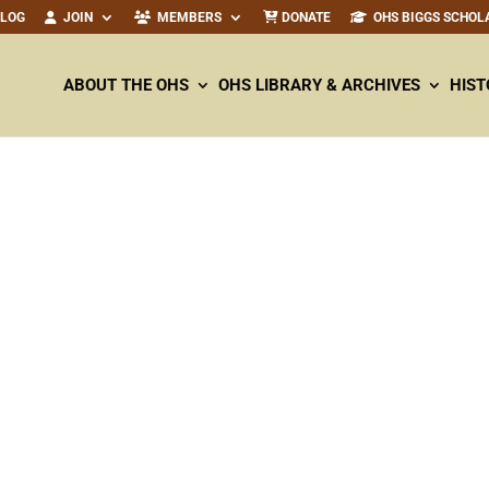
ALOG
JOIN
MEMBERS
DONATE
OHS BIGGS SCHOL
ABOUT THE OHS
OHS LIBRARY & ARCHIVES
HIST