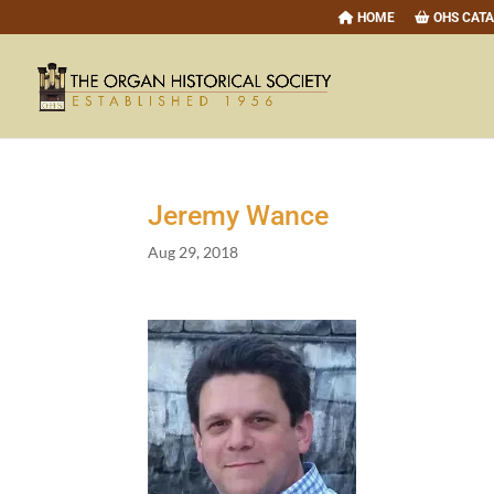
HOME
OHS CAT
Jeremy Wance
Aug 29, 2018