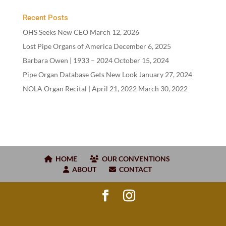
Recent Posts
OHS Seeks New CEO
March 12, 2026
Lost Pipe Organs of America
December 6, 2025
Barbara Owen |
1933
–
2024
October 15, 2024
Pipe Organ Database Gets New Look
January 27, 2024
NOLA Organ Recital | April
21
,
2022
March 30, 2022
HOME
OUR CONVENTIONS
ABOUT
CONTACT