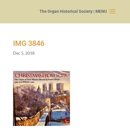
IMG
3846
Dec 5, 2018