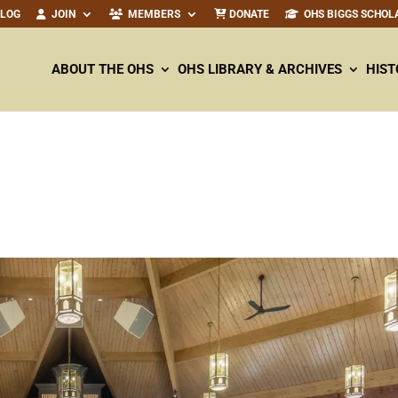
ALOG
JOIN
MEMBERS
DONATE
OHS BIGGS SCHOL
ABOUT THE OHS
OHS LIBRARY & ARCHIVES
HIST