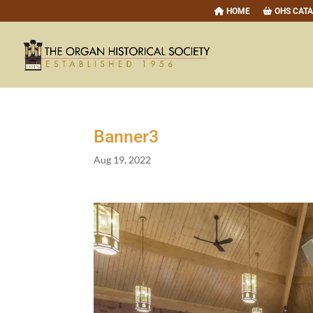
HOME
OHS CAT
Banner
3
Aug 19, 2022