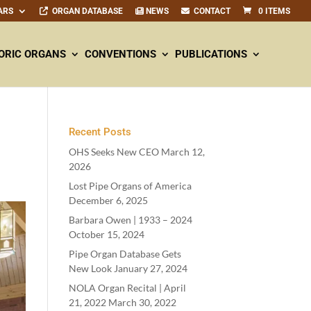
ARS
ORGAN DATABASE
NEWS
CONTACT
0 ITEMS
ORIC ORGANS
CONVENTIONS
PUBLICATIONS
Recent Posts
OHS Seeks New CEO
March 12,
2026
Lost Pipe Organs of America
December 6, 2025
Barbara Owen |
1933
–
2024
October 15, 2024
Pipe Organ Database Gets
New Look
January 27, 2024
NOLA Organ Recital | April
21
,
2022
March 30, 2022