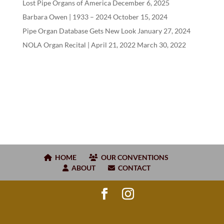
Lost Pipe Organs of America
December 6, 2025
Barbara Owen |
1933
–
2024
October 15, 2024
Pipe Organ Database Gets New Look
January 27, 2024
NOLA Organ Recital | April
21
,
2022
March 30, 2022
HOME
OUR CONVENTIONS
ABOUT
CONTACT