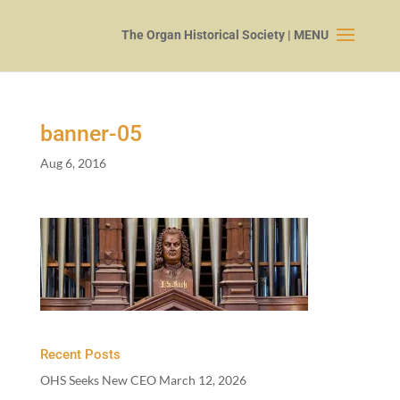
banner-
05
Aug 6, 2016
Recent Posts
OHS Seeks New CEO
March 12, 2026