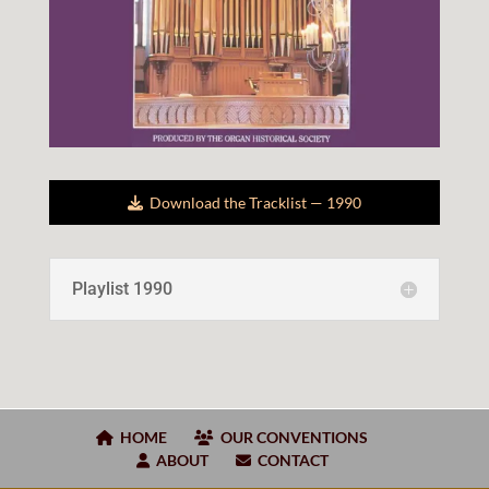
Down­load the Track­list —
19
90
Playlist
1990
HOME
OUR CONVENTIONS
ABOUT
CONTACT