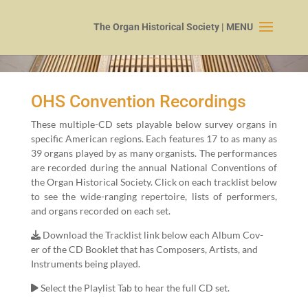
OHS Convention Recordings
These mul­ti­ple-CD sets playable below sur­vey organs in
spe­cif­ic Amer­i­can regions. Each fea­tures
17
to as many as
39
organs played by as many organ­ists. The per­for­mances
are record­ed dur­ing the annu­al Nation­al Con­ven­tions of
the Organ His­tor­i­cal Soci­ety. Click on each track­list below
to see the wide-rang­ing reper­toire, lists of per­form­ers,
and organs record­ed on each set.
Down­load the Track­list link below each Album Cov­
er of the CD Book­let that has Com­posers, Artists, and
Instru­ments being played.
Select the Playlist Tab to hear the full CD set.