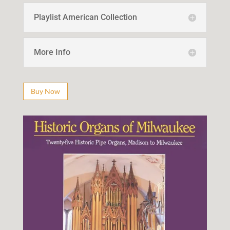
Playlist American Collection
More Info
Buy Now