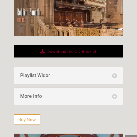
Down­load the CD Booklet
Playlist Widor
More Info
Buy Now