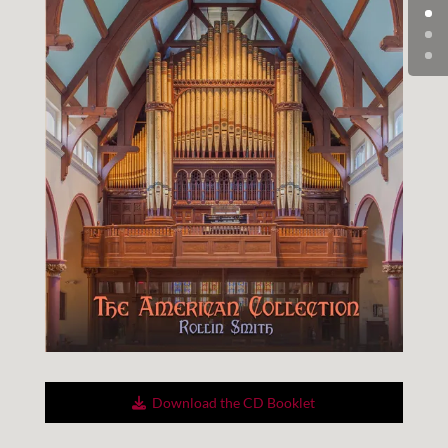
Down­load the CD Booklet