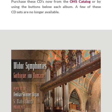
Pur­chase these CD’s now from the
OHS Cat­a­log
or by
using the but­tons below each album. A few of these
CD sets are no longer available.