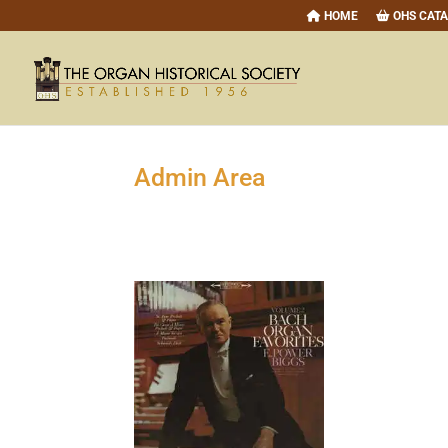
HOME
OHS CAT
Admin Area