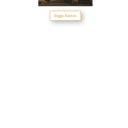
Big­gs Admin