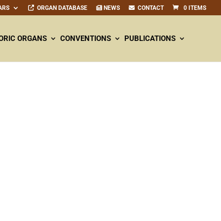
ARS
ORGAN DATABASE
NEWS
CONTACT
0 ITEMS
ORIC ORGANS
CONVENTIONS
PUBLICATIONS