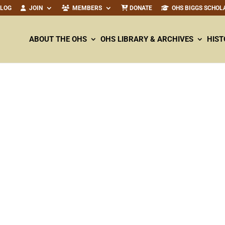
ALOG
JOIN
MEMBERS
DONATE
OHS BIGGS SCHOL
ABOUT THE OHS
OHS LIBRARY & ARCHIVES
HIST