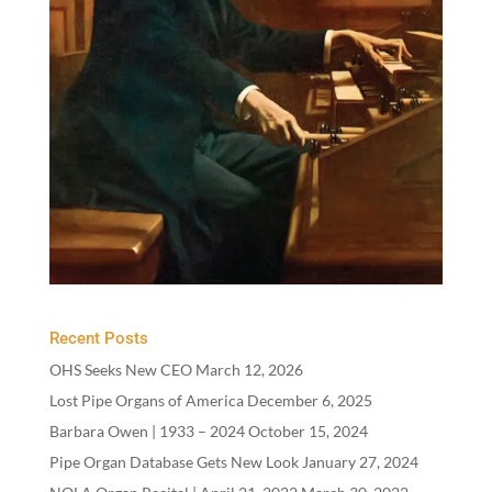
Recent Posts
OHS Seeks New CEO
March 12, 2026
Lost Pipe Organs of America
December 6, 2025
Barbara Owen |
1933
–
2024
October 15, 2024
Pipe Organ Database Gets New Look
January 27, 2024