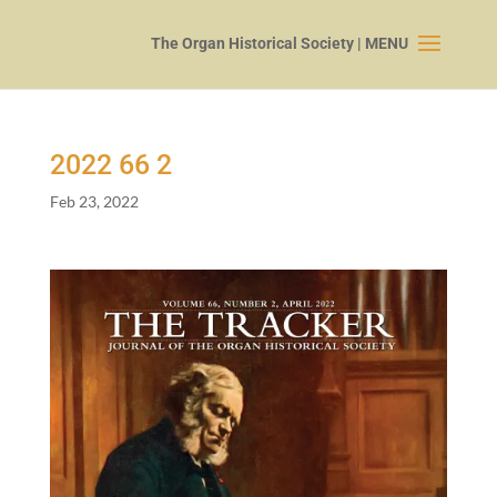
2022
66
2
Feb 23, 2022