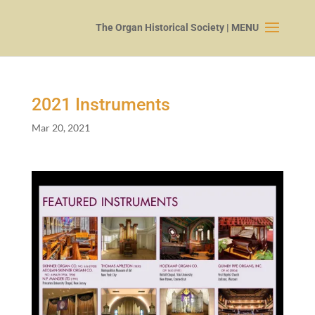
2021
Instruments
Mar 20, 2021