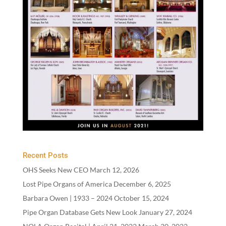
Recent Posts
OHS Seeks New CEO
March 12, 2026
Lost Pipe Organs of America
December 6, 2025
Barbara Owen |
1933
–
2024
October 15, 2024
Pipe Organ Database Gets New Look
January 27, 2024