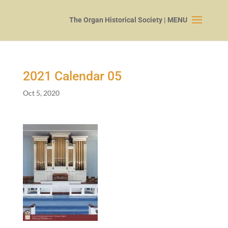
2021
Calendar
05
Oct 5, 2020