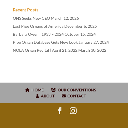
Recent Posts
OHS Seeks New CEO
March 12, 2026
Lost Pipe Organs of America
December 6, 2025
Barbara Owen |
1933
–
2024
October 15, 2024
Pipe Organ Database Gets New Look
January 27, 2024
NOLA Organ Recital | April
21
,
2022
March 30, 2022
HOME
OUR CONVENTIONS
ABOUT
CONTACT