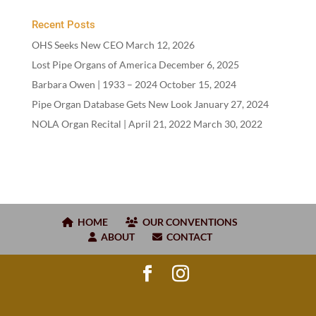
Recent Posts
OHS Seeks New CEO
March 12, 2026
Lost Pipe Organs of America
December 6, 2025
Barbara Owen |
1933
–
2024
October 15, 2024
Pipe Organ Database Gets New Look
January 27, 2024
NOLA Organ Recital | April
21
,
2022
March 30, 2022
HOME
OUR CONVENTIONS
ABOUT
CONTACT