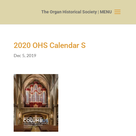
2020
OHS Calendar S
Dec 5, 2019