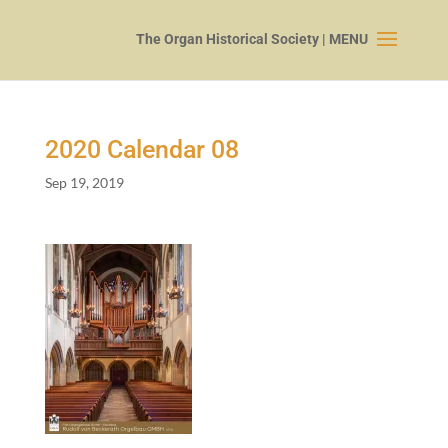
2020
Calendar
08
Sep 19, 2019