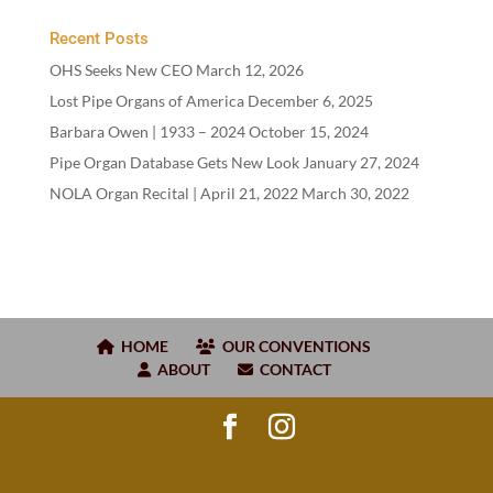
Recent Posts
OHS Seeks New CEO
March 12, 2026
Lost Pipe Organs of America
December 6, 2025
Barbara Owen |
1933
–
2024
October 15, 2024
Pipe Organ Database Gets New Look
January 27, 2024
NOLA Organ Recital | April
21
,
2022
March 30, 2022
HOME
OUR CONVENTIONS
ABOUT
CONTACT