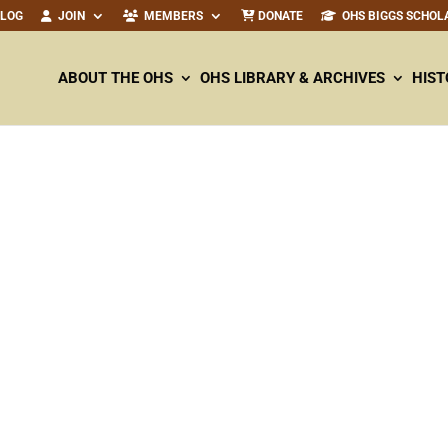
ALOG
JOIN
MEMBERS
DONATE
OHS BIGGS SCHOL
ABOUT THE OHS
OHS LIBRARY & ARCHIVES
HIST