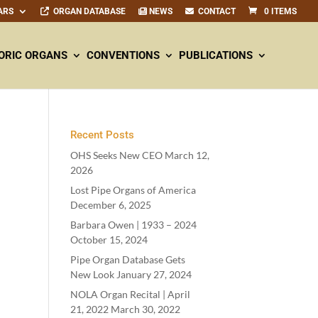
ARS
ORGAN DATABASE
NEWS
CONTACT
0 ITEMS
ORIC ORGANS
CONVENTIONS
PUBLICATIONS
Recent Posts
OHS Seeks New CEO
March 12,
2026
Lost Pipe Organs of America
December 6, 2025
Barbara Owen |
1933
–
2024
October 15, 2024
Pipe Organ Database Gets
New Look
January 27, 2024
NOLA Organ Recital | April
21
,
2022
March 30, 2022