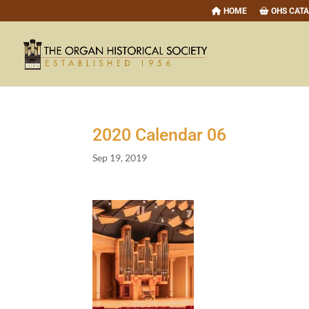
HOME
OHS CAT
2020
Calendar
06
Sep 19, 2019