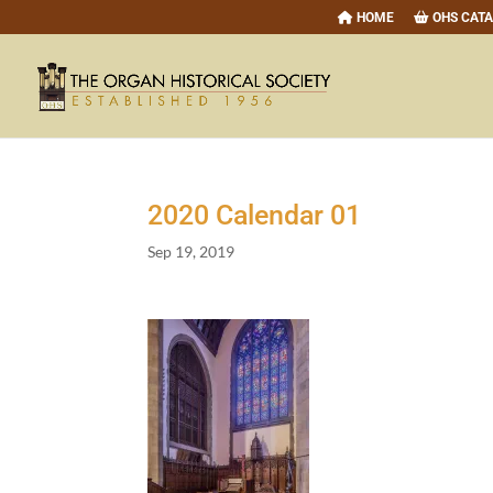
HOME
OHS CAT
2020
Calendar
01
Sep 19, 2019