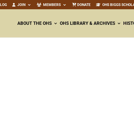
ALOG
JOIN
MEMBERS
DONATE
OHS BIGGS SCHOL
ABOUT THE OHS
OHS LIBRARY & ARCHIVES
HIST