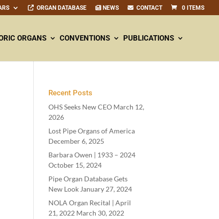
ARS
ORGAN DATABASE
NEWS
CONTACT
0 ITEMS
ORIC ORGANS
CONVENTIONS
PUBLICATIONS
Recent Posts
OHS Seeks New CEO
March 12,
2026
Lost Pipe Organs of America
December 6, 2025
Barbara Owen |
1933
–
2024
October 15, 2024
Pipe Organ Database Gets
New Look
January 27, 2024
NOLA Organ Recital | April
21
,
2022
March 30, 2022