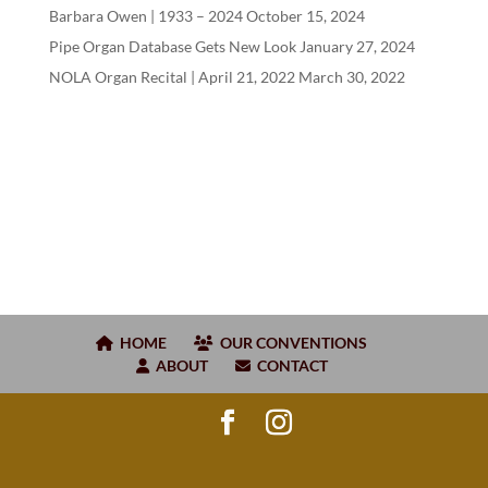
Barbara Owen |
1933
–
2024
October 15, 2024
Pipe Organ Database Gets New Look
January 27, 2024
NOLA Organ Recital | April
21
,
2022
March 30, 2022
HOME
OUR CONVENTIONS
ABOUT
CONTACT