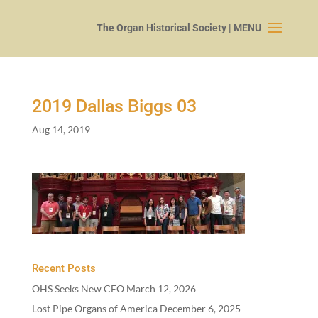
2019
Dallas Biggs
03
Aug 14, 2019
Recent Posts
OHS Seeks New CEO
March 12, 2026
Lost Pipe Organs of America
December 6, 2025