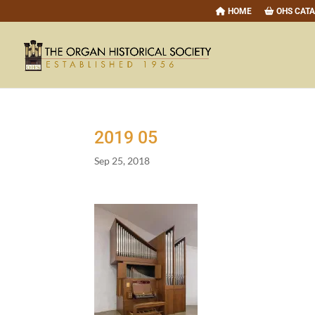
HOME
OHS CAT
2019
05
Sep 25, 2018