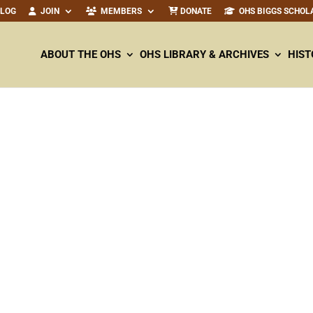
ALOG
JOIN
MEMBERS
DONATE
OHS BIGGS SCHOL
ABOUT THE OHS
OHS LIBRARY & ARCHIVES
HIST