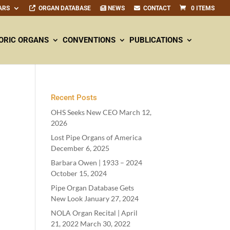
ARS
ORGAN DATABASE
NEWS
CONTACT
0 ITEMS
ORIC ORGANS
CONVENTIONS
PUBLICATIONS
Recent Posts
OHS Seeks New CEO
March 12,
2026
Lost Pipe Organs of America
December 6, 2025
Barbara Owen |
1933
–
2024
October 15, 2024
Pipe Organ Database Gets
New Look
January 27, 2024
NOLA Organ Recital | April
21
,
2022
March 30, 2022