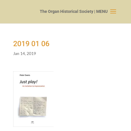
2019
01
06
Jan 14, 2019