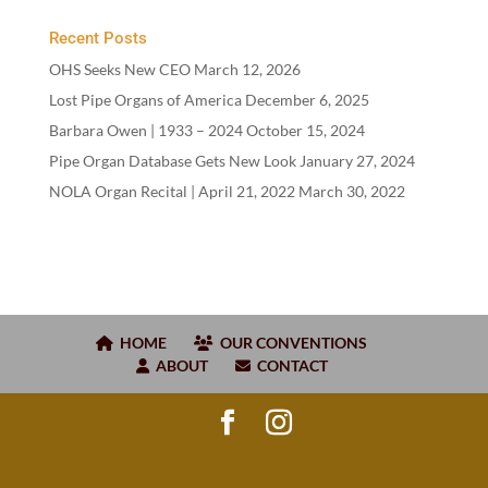
Recent Posts
OHS Seeks New CEO
March 12, 2026
Lost Pipe Organs of America
December 6, 2025
Barbara Owen |
1933
–
2024
October 15, 2024
Pipe Organ Database Gets New Look
January 27, 2024
NOLA Organ Recital | April
21
,
2022
March 30, 2022
HOME
OUR CONVENTIONS
ABOUT
CONTACT