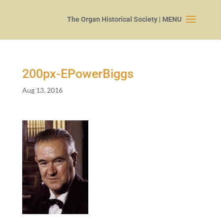
200
px-EPowerBiggs
Aug 13, 2016