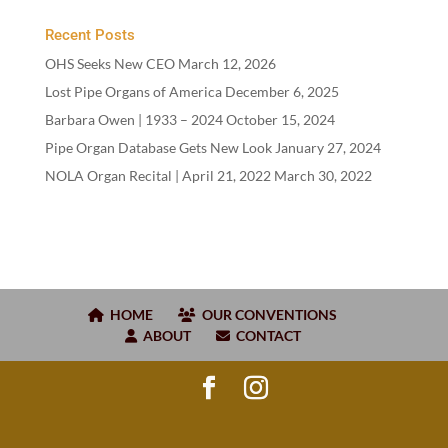
Recent Posts
OHS Seeks New CEO
March 12, 2026
Lost Pipe Organs of America
December 6, 2025
Barbara Owen |
1933
–
2024
October 15, 2024
Pipe Organ Database Gets New Look
January 27, 2024
NOLA Organ Recital | April
21
,
2022
March 30, 2022
HOME
OUR CONVENTIONS
ABOUT
CONTACT