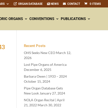
ARS
ORGAN DATABASE
NEWS
CONTACT
0 ITEMS
ORIC ORGANS
CONVENTIONS
PUBLICATIONS
43
Recent Posts
OHS Seeks New CEO
March 12,
2026
Lost Pipe Organs of America
December 6, 2025
Barbara Owen |
1933
–
2024
October 15, 2024
Pipe Organ Database Gets
New Look
January 27, 2024
NOLA Organ Recital | April
21
,
2022
March 30, 2022