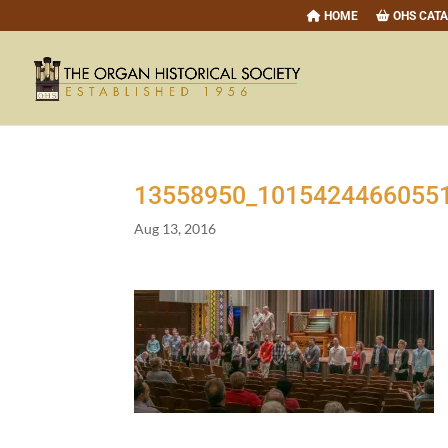
HOME
OHS CAT
13558950
_
1015424466055
Aug 13, 2016