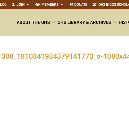
ALOG
JOIN
MEMBERS
DONATE
OHS BIGGS SCHOL
ABOUT THE OHS
OHS LIBRARY & ARCHIVES
HIST
1308
_
1810341934379141770
_o-
1080
x
4