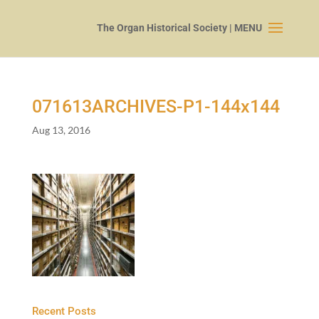
071613
ARCHIVES-P
1
-
144
x
144
Aug 13, 2016
Recent Posts