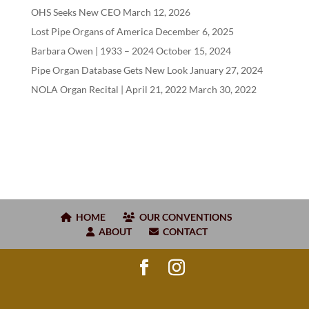
OHS Seeks New CEO
March 12, 2026
Lost Pipe Organs of America
December 6, 2025
Barbara Owen |
1933
–
2024
October 15, 2024
Pipe Organ Database Gets New Look
January 27, 2024
NOLA Organ Recital | April
21
,
2022
March 30, 2022
HOME
OUR CONVENTIONS
ABOUT
CONTACT