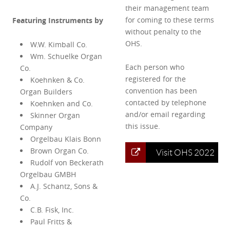
their management team
for coming to these terms
Featuring Instruments by
without penalty to the
OHS.
W.W. Kimball Co.
Wm. Schuelke Organ
Each person who
Co.
registered for the
Koehnken & Co.
convention has been
Organ Builders
contacted by telephone
Koehnken and Co.
and/or email regarding
Skinner Organ
this issue.
Company
Orgelbau Klais Bonn
Brown Organ Co.
Visit OHS 2022
Rudolf von Beckerath
Orgelbau GMBH
A.J. Schantz, Sons &
Co.
C.B. Fisk, Inc.
Paul Fritts &