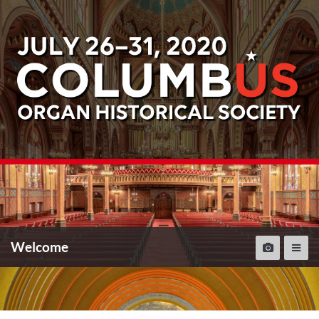
Welcome