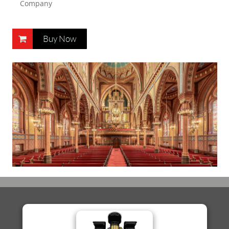
Company
Buy Now