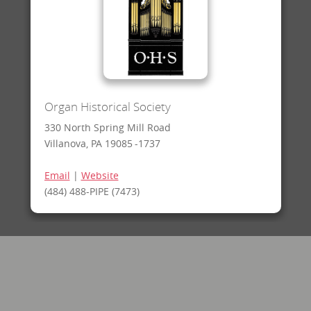
Organ Historical Society
330 North Spring Mill Road
Villanova, PA 19085 -1737
Email
|
Website
(484) 488-PIPE (7473)