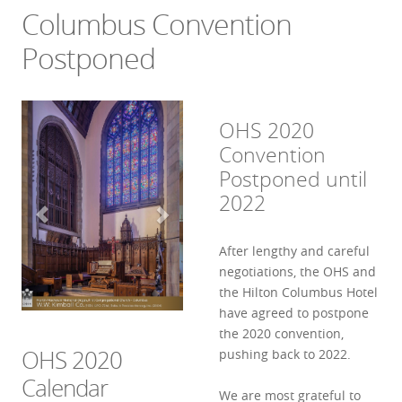
Columbus Convention
Postponed
OHS 2020
Convention
Postponed until
2022
After lengthy and careful
negotiations, the OHS and
the Hilton Columbus Hotel
have agreed to postpone
the 2020 convention,
OHS 2020
pushing back to 2022.
Calendar
We are most grateful to