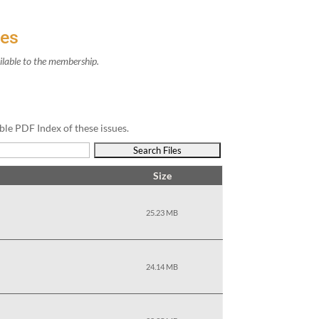
ves
il­able to the membership.
ble PDF Index of these issues.
Size
25.23 MB
24.14 MB