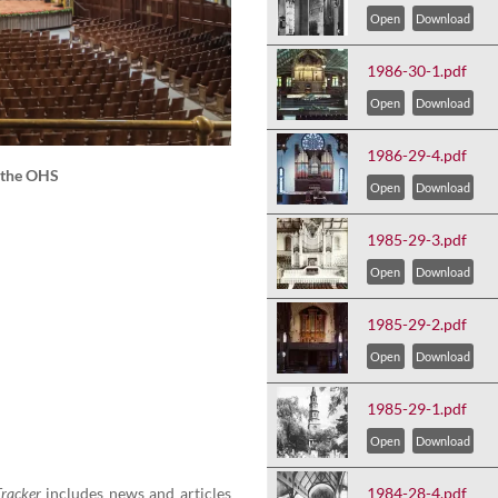
Open
Download
1986-30-1.pdf
Open
Download
1986-29-4.pdf
f the OHS
Open
Download
1985-29-3.pdf
Open
Download
1985-29-2.pdf
Open
Download
1985-29-1.pdf
Open
Download
rack­er
includes news and arti­cles
1984-28-4.pdf