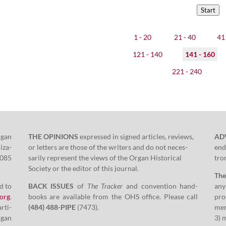
Start
1 - 20
21 - 40
41 
121 - 140
141 - 160
221 - 240
rgan
THE OPINIONS
expressed in signed arti­cles, reviews,
AD
i­za­
or let­ters are those of the writ­ers and do not nec­es­
end
085
sar­i­ly rep­re­sent the views of the Organ His­tor­i­cal
tron
Soci­ety or the edi­tor of this journal.
Th
d to
BACK ISSUES
of
The Track­er
and con­ven­tion hand­
any
​org
.
books are avail­able from the OHS office. Please call
pros
arti­
(
484
)
488
-PIPE
(
7473
).
men
rgan
3
) 