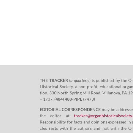
THE TRACKER
(
a quar­ter­ly
)
is pub­lished by the O
His­tor­i­cal Soci­ety, a non-prof­it, edu­ca­tion­al orga­n
tion.
330
North Spring Mill Road, Vil­lano­va, PA
19
–
1737
.
(
484
)
488
-PIPE
(
7473
)
EDITORIAL CORRESPONDENCE
may be addresse
the edi­tor at
tracker@​organhistoricalsociety.
Respon­si­bil­i­ty for facts and opin­ions expressed in 
cles rests with the authors and not with the O