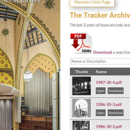
Mem­bers Only Page
The Tracker Archi
The last
2
years of issues are only ava
Down­load
a search­a
Thumb
Name
1987-30-4.pdf
Open
Download
1986-30-3.pdf
Open
Download
1986-30-2.pdf