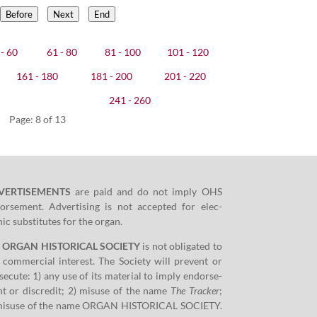
Before
Next
End
- 60
61 - 80
81 - 100
101 - 120
161 - 180
181 - 200
201 - 220
241 - 260
Page: 8 of 13
VERTISEMENTS
are paid and do not imply OHS
orse­ment. Adver­tis­ing is not accept­ed for elec­
­ic sub­sti­tutes for the organ.
e ORGAN HISTORICAL SOCIETY
is not oblig­at­ed to
 com­mer­cial inter­est. The Soci­ety will pre­vent or
­e­cute:
1
) any use of its mate­r­i­al to imply endorse­
t or dis­cred­it;
2
) mis­use of the name
The Track­er
;
mis­use of the name ORGAN HISTORICAL SOCIETY.