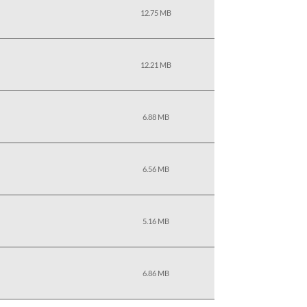
12.75 MB
12.21 MB
6.88 MB
6.56 MB
5.16 MB
6.86 MB