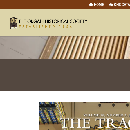
HOME
OHS CAT