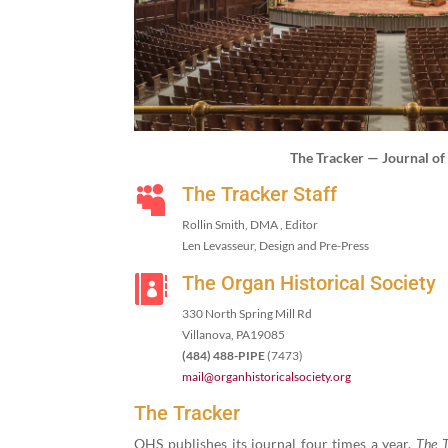
The Track­er — Jour­nal o
The Tracker Staff

Rollin Smith, DMA , Editor
Len Lev­asseur, Design and Pre-Press
The Organ Historical Society

330
North Spring Mill Rd
Vil­lano­va, PA
19085
(
484
)
488
-PIPE
(
7473
)
mail@​organhistoricalsociety.​org
The Tracker
OHS pub­lish­es its jour­nal four times a year.
The T