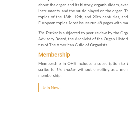
about the organ and its his­to­ry, organ­builders, exe
instru­ments, and the music played on the organ. Th
top­ics of the
18
th,
19
th, and
20
th cen­turies, and
Euro­pean top­ics. Most issues run
48
pages with man
The Track­er
is sub­ject­ed to peer review by the Organ 
Advi­so­ry Board, the Archivist of the Organ His­tor­i­
tus of The Amer­i­can Guild of Organists.
Membership
Mem­ber­ship in OHS includes a sub­scrip­tion to
scribe to
The Track­er
with­out enrolling as a mem­
membership.
Join Now!