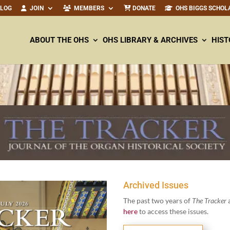
ALOG
JOIN
MEMBERS
DONATE
OHS BIGGS SCHOL
ABOUT THE OHS
OHS LIBRARY & ARCHIVES
HIST
Archived Issues
The past two years of
The Track­er
a
here
to access these issues.