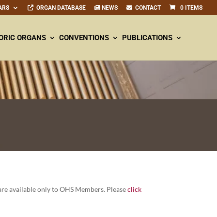
ARS
ORGAN DATABASE
NEWS
CONTACT
0 ITEMS
ORIC ORGANS
CONVENTIONS
PUBLICATIONS
re avail­able only to OHS Mem­bers. Please
click