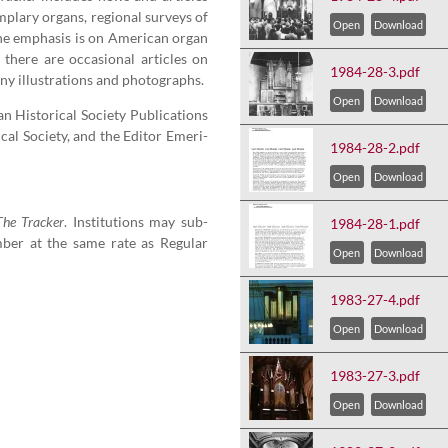
m­plary organs, region­al sur­veys of
Open
Download
e empha­sis is on Amer­i­can organ
 there are occa­sion­al arti­cles on
1984-28-3.pdf
y illus­tra­tions and photographs.
Open
Download
His­tor­i­cal Soci­ety Pub­li­ca­tions
cal Soci­ety, and the Edi­tor Emer­i­
1984-28-2.pdf
Open
Download
The Track­er
. Insti­tu­tions may sub­
1984-28-1.pdf
ber at the same rate as Reg­u­lar
Open
Download
1983-27-4.pdf
Open
Download
1983-27-3.pdf
Open
Download