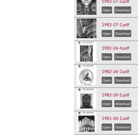
1982-27-2.pdf
Open
Download
1982-27-1.pdf
Open
Download
1982-26-4.pdf
Open
Download
1982-26-3.pdf
Open
Download
1982-26-2.pdf
Open
Download
1981-26-1.pdf
Open
Download