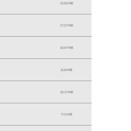
15.02 MB
17.57 MB
10.47 MB
8.24 MB
10.17 MB
7.51 MB