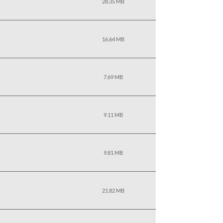
28.35 MB
16.64 MB
7.69 MB
9.11 MB
9.81 MB
21.82 MB