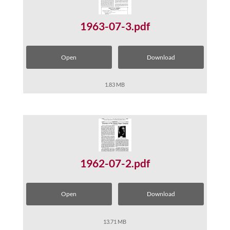
1963-07-3.pdf
Open
Download
1.83 MB
1962-07-2.pdf
Open
Download
13.71 MB