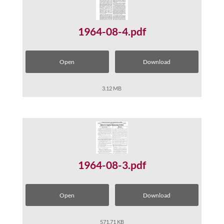
1964-08-4.pdf
Open
Download
3.12 MB
1964-08-3.pdf
Open
Download
571.71 KB