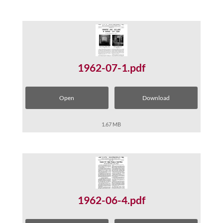
1962-07-1.pdf
Open
Download
1.67 MB
1962-06-4.pdf