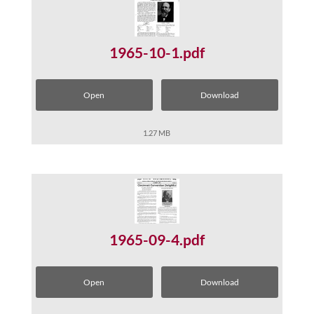
1965-10-1.pdf
Open
Download
1.27 MB
1965-09-4.pdf
Open
Download