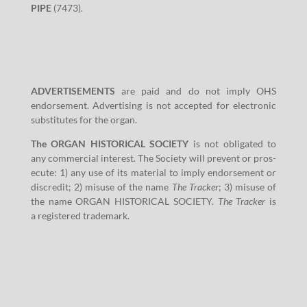
PIPE
(
7473
).
ADVERTISEMENTS
are paid and do not imply OHS
endorse­ment. Adver­tis­ing is not accept­ed for elec­tron­ic
sub­sti­tutes for the organ.
The ORGAN HISTORICAL SOCIETY
is not oblig­at­ed to
any com­mer­cial inter­est. The Soci­ety will pre­vent or pros­
e­cute:
1
) any use of its mate­r­i­al to imply endorse­ment or
dis­cred­it;
2
) mis­use of the name
The Track­er
;
3
) mis­use of
the name ORGAN HISTORICAL SOCIETY.
The Track­er
is
a reg­is­tered trademark.