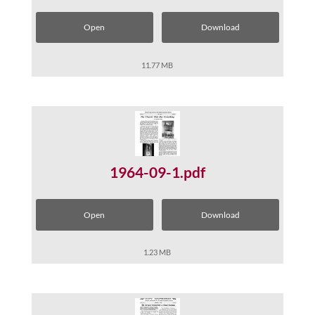
Open
Download
11.77 MB
1964-09-1.pdf
Open
Download
1.23 MB