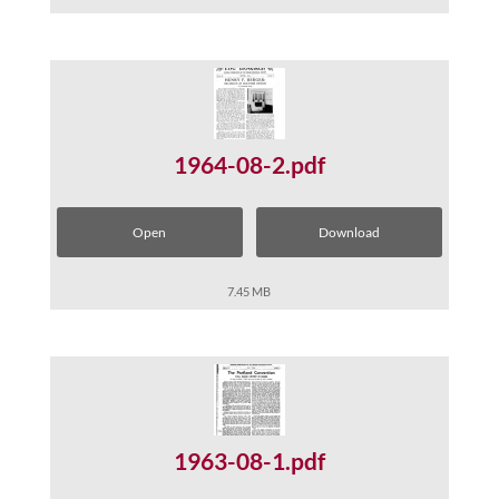
1964-08-2.pdf
Open
Download
7.45 MB
1963-08-1.pdf