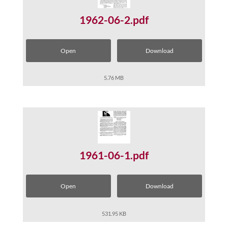
1962-06-2.pdf
Open
Download
5.76 MB
1961-06-1.pdf
Open
Download
531.95 KB