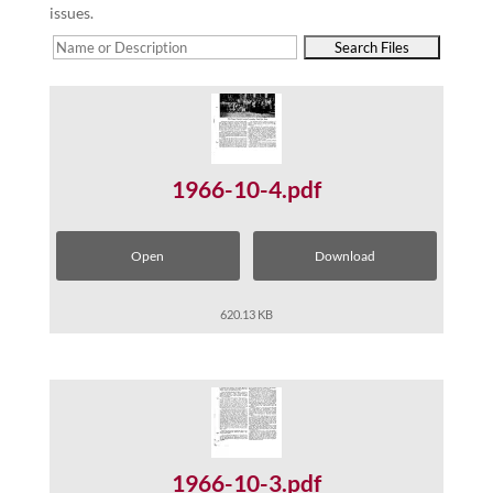
issues.
1966-10-4.pdf
Open
Download
620.13 KB
1966-10-3.pdf