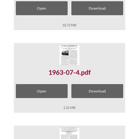
Open
Download
10.72 MB
1963-07-4.pdf
Open
Download
1.31 MB