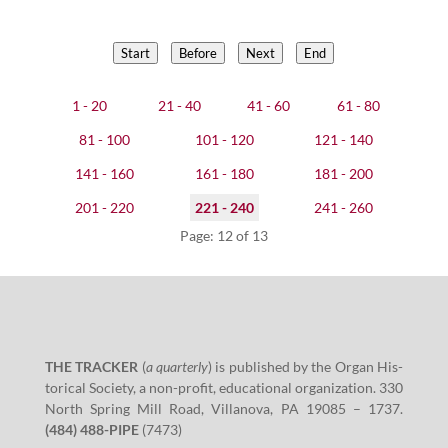
Start
Before
Next
End
1 - 20
21 - 40
41 - 60
61 - 80
81 - 100
101 - 120
121 - 140
141 - 160
161 - 180
181 - 200
201 - 220
221 - 240
241 - 260
Page: 12 of 13
THE TRACKER
(
a quar­ter­ly
)
is pub­lished by the Organ His­
tor­i­cal Soci­ety, a non-prof­it, edu­ca­tion­al orga­ni­za­tion.
330
North Spring Mill Road, Vil­lano­va, PA
19085
–
1737
.
(
484
)
488
-PIPE
(
7473
)