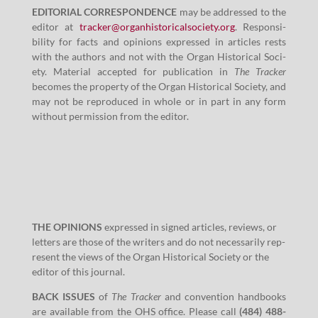
EDITORIAL CORRESPONDENCE
may be addressed to the
edi­tor at
tracker@​organhistoricalsociety.​org
. Respon­si­
bil­i­ty for facts and opin­ions expressed in arti­cles rests
with the authors and not with the Organ His­tor­i­cal Soci­
ety. Mate­r­i­al accept­ed for pub­li­ca­tion in
The Track­er
becomes the prop­er­ty of the Organ His­tor­i­cal Soci­ety, and
may not be repro­duced in whole or in part in any form
with­out per­mis­sion from the editor.
THE OPINIONS
expressed in signed arti­cles, reviews, or
let­ters are those of the writ­ers and do not nec­es­sar­i­ly rep­
re­sent the views of the Organ His­tor­i­cal Soci­ety or the
edi­tor of this journal.
BACK ISSUES
of
The Track­er
and con­ven­tion hand­books
are avail­able from the OHS office. Please call
(
484
)
488
-