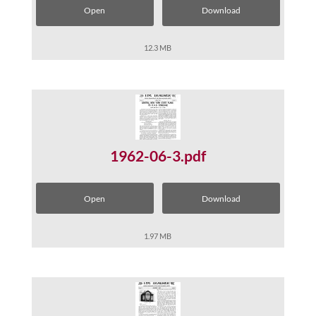
Open
Download
12.3 MB
1962-06-3.pdf
Open
Download
1.97 MB