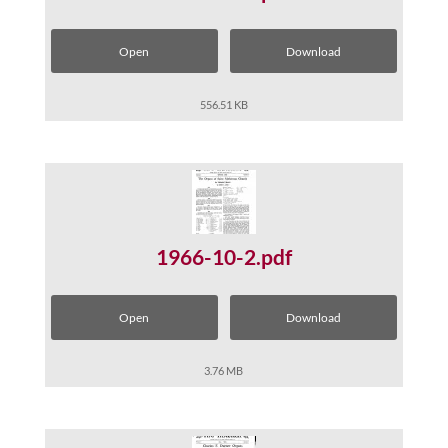
Open
Download
556.51 KB
1966-10-2.pdf
Open
Download
3.76 MB