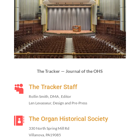
The Track­er — Jour­nal of the OHS
The Tracker Staff

Rollin Smith, DMA , Editor
Len Lev­asseur, Design and Pre-Press
The Organ Historical Society

330
North Spring Mill Rd
Vil­lano­va, PA
19085