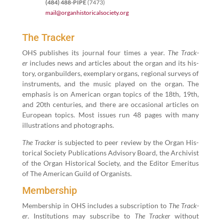
(
484
)
488
-PIPE
(
7473
)
mail@​organhistoricalsociety.​org
The Tracker
OHS pub­lish­es its jour­nal four times a year.
The Track­
er
includes news and arti­cles about the organ and its his­
to­ry, organ­builders, exem­plary organs, region­al sur­veys of
instru­ments, and the music played on the organ. The
empha­sis is on Amer­i­can organ top­ics of the
18
th,
19
th,
and
20
th cen­turies, and there are occa­sion­al arti­cles on
Euro­pean top­ics. Most issues run
48
pages with many
illus­tra­tions and photographs.
The Track­er
is sub­ject­ed to peer review by the Organ His­
tor­i­cal Soci­ety Pub­li­ca­tions Advi­so­ry Board, the Archivist
of the Organ His­tor­i­cal Soci­ety, and the Edi­tor Emer­i­tus
of The Amer­i­can Guild of Organists.
Membership
Mem­ber­ship in OHS includes a sub­scrip­tion to
The Track­
er
. Insti­tu­tions may sub­scribe to
The Track­er
with­out