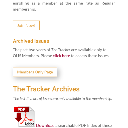
enrolling as a mem­ber at the same rate as Reg­u­lar
membership.
Join Now!
Archived Issues
The past two years of
The Track­er
are avail­able only to
OHS Mem­bers. Please
click here
to access these issues.
Mem­bers Only Page
The Tracker Archives
The last
2
years of issues are only avail­able to the membership.
Down­load
a search­able PDF Index of these