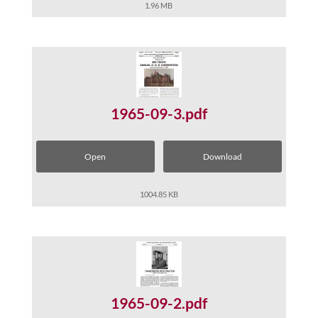
1.96 MB
1965-09-3.pdf
Open
Download
1004.85 KB
1965-09-2.pdf