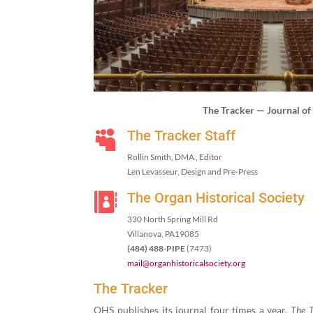
The Track­er — Jour­nal o
The Tracker Staff

Rollin Smith, DMA , Editor
Len Lev­asseur, Design and Pre-Press
The Organ Historical Society

330
North Spring Mill Rd
Vil­lano­va, PA
19085
(
484
)
488
-PIPE
(
7473
)
mail@​organhistoricalsociety.​org
The Tracker
OHS pub­lish­es its jour­nal four times a year.
The T