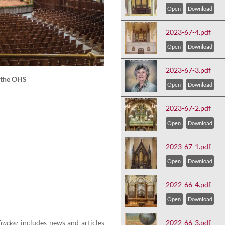
Open
Download
2023-67-4.pdf
Open
Download
2023-67-3.pdf
f the OHS
Open
Download
2023-67-2.pdf
Open
Download
2023-67-1.pdf
Open
Download
2022-66-4.pdf
Open
Download
rack­er
includes news and arti­cles
2022-66-3.pdf