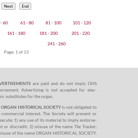
Next
End
- 60
61 - 80
81 - 100
101 - 120
161 - 180
181 - 200
201 - 220
241 - 260
Page: 1 of 13
VERTISEMENTS
are paid and do not imply OHS
orse­ment. Adver­tis­ing is not accept­ed for elec­
­ic sub­sti­tutes for the organ.
e ORGAN HISTORICAL SOCIETY
is not oblig­at­ed to
 com­mer­cial inter­est. The Soci­ety will pre­vent or
­e­cute:
1
) any use of its mate­r­i­al to imply endorse­
t or dis­cred­it;
2
) mis­use of the name
The Track­er
;
mis­use of the name ORGAN HISTORICAL SOCIETY.