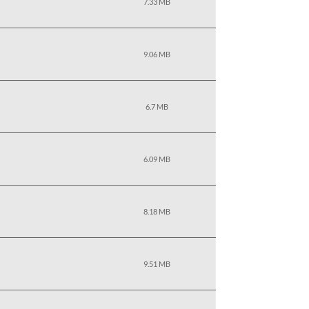
7.33 MB
9.06 MB
6.7 MB
6.09 MB
8.18 MB
9.51 MB