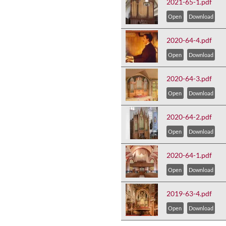
2021-65-1.pdf
Open
Download
2020-64-4.pdf
Open
Download
2020-64-3.pdf
Open
Download
2020-64-2.pdf
Open
Download
2020-64-1.pdf
Open
Download
2019-63-4.pdf
Open
Download