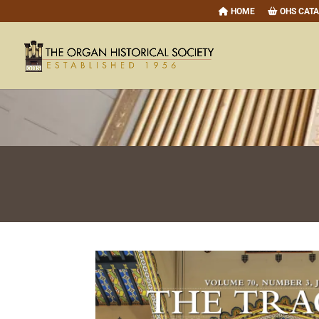
HOME
OHS CAT