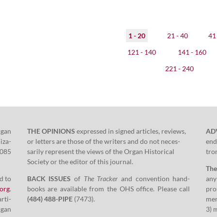
1 - 20
21 - 40
41 
121 - 140
141 - 160
221 - 240
rgan
THE OPINIONS
expressed in signed arti­cles, reviews,
AD
i­za­
or let­ters are those of the writ­ers and do not nec­es­
end
085
sar­i­ly rep­re­sent the views of the Organ His­tor­i­cal
tron
Soci­ety or the edi­tor of this journal.
Th
d to
BACK ISSUES
of
The Track­er
and con­ven­tion hand­
any
​org
.
books are avail­able from the OHS office. Please call
pros
arti­
(
484
)
488
-PIPE
(
7473
).
men
rgan
3
) 