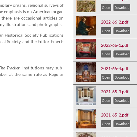
m­plary organs, region­al sur­veys of
Open
Download
e empha­sis is on Amer­i­can organ
 there are occa­sion­al arti­cles on
2022-66-2.pdf
y illus­tra­tions and photographs.
Open
Download
His­tor­i­cal Soci­ety Pub­li­ca­tions
cal Soci­ety, and the Edi­tor Emer­i­
2022-66-1.pdf
Open
Download
The Track­er
. Insti­tu­tions may sub­
2021-65-4.pdf
ber at the same rate as Reg­u­lar
Open
Download
2021-65-3.pdf
Open
Download
2021-65-2.pdf
Open
Download