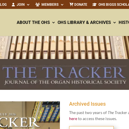
ALOG
JOIN
MEMBERS
DONATE
OHS BIGGS SCHOL
ABOUT THE OHS
OHS LIBRARY & ARCHIVES
HIST
Archived Issues
The past two years of
The Track­er
a
here
to access these issues.