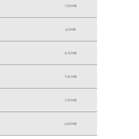
7.03 MB
6.3 MB
6.76 MB
7.45 MB
7.19 MB
6.69 MB