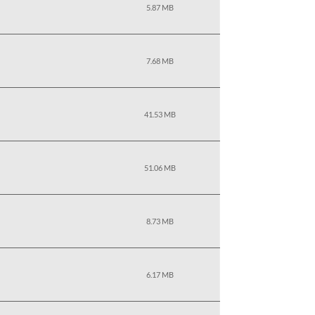
5.87 MB
7.68 MB
41.53 MB
51.06 MB
8.73 MB
6.17 MB