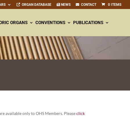
ARS
ORGAN DATABASE
NEWS
CONTACT
0 ITEMS
ORIC ORGANS
CONVENTIONS
PUBLICATIONS
re avail­able only to OHS Mem­bers. Please
click