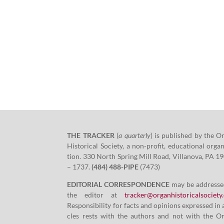
THE TRACKER
(
a quar­ter­ly
)
is pub­lished by the O
His­tor­i­cal Soci­ety, a non-prof­it, edu­ca­tion­al orga­n
tion.
330
North Spring Mill Road, Vil­lano­va, PA
19
–
1737
.
(
484
)
488
-PIPE
(
7473
)
EDITORIAL CORRESPONDENCE
may be addresse
the edi­tor at
tracker@​organhistoricalsociety.
Respon­si­bil­i­ty for facts and opin­ions expressed in 
cles rests with the authors and not with the O