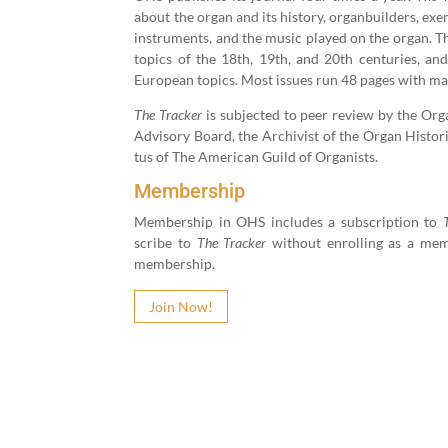
about the organ and its his­to­ry, organ­builders, exe
instru­ments, and the music played on the organ. Th
top­ics of the
18
th,
19
th, and
20
th cen­turies, and
Euro­pean top­ics. Most issues run
48
pages with man
The Track­er
is sub­ject­ed to peer review by the Organ 
Advi­so­ry Board, the Archivist of the Organ His­tor­i­
tus of The Amer­i­can Guild of Organists.
Membership
Mem­ber­ship in OHS includes a sub­scrip­tion to
scribe to
The Track­er
with­out enrolling as a mem­
membership.
Join Now!