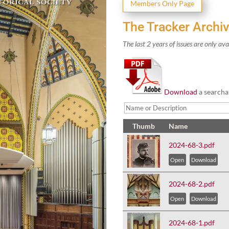
Mem­bers Only Page
The Tracker Archi
The last
2
years of issues are only ava
Down­load
a search­a
Thumb
Name
2024-68-3.pdf
Open
Download
2024-68-2.pdf
Open
Download
2024-68-1.pdf