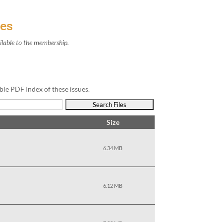
ves
il­able to the membership.
ble PDF Index of these issues.
Size
6.34 MB
6.12 MB