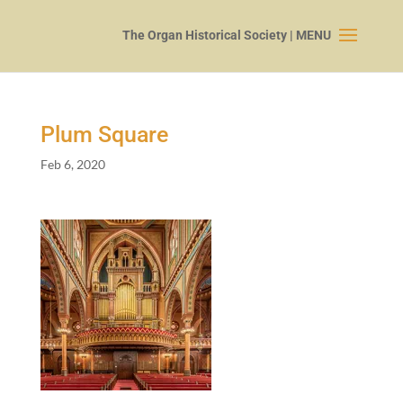
Plum Square
Feb 6, 2020