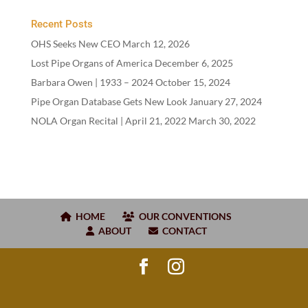
Recent Posts
OHS Seeks New CEO
March 12, 2026
Lost Pipe Organs of America
December 6, 2025
Barbara Owen |
1933
–
2024
October 15, 2024
Pipe Organ Database Gets New Look
January 27, 2024
NOLA Organ Recital | April
21
,
2022
March 30, 2022
HOME
OUR CONVENTIONS
ABOUT
CONTACT