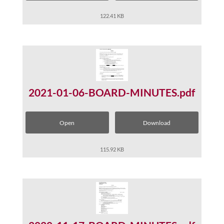
122.41 KB
2021-01-06-BOARD-MINUTES.pdf
Open
Download
115.92 KB