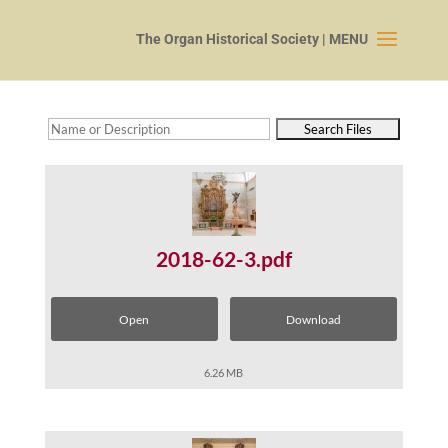
2018-62-3.pdf
Open
Download
6.26 MB