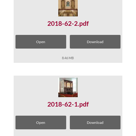
2018-62-2.pdf
Open
Download
8.46 MB
2018-62-1.pdf
Open
Download