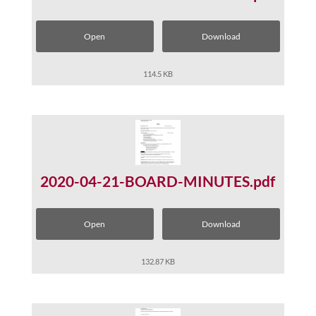
Open
Download
114.5 KB
2020-04-21-BOARD-MINUTES.pdf
Open
Download
132.87 KB