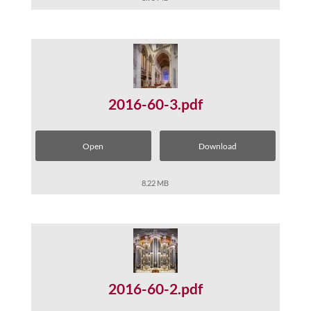
2016-60-3.pdf
Open
Download
8.22 MB
2016-60-2.pdf