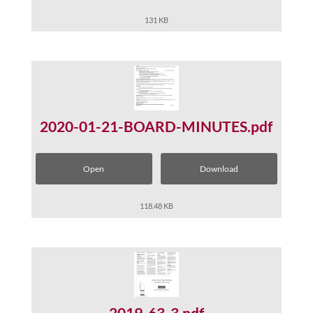
131 KB
2020-01-21-BOARD-MINUTES.pdf
Open
Download
118.48 KB
2019-63-3.pdf