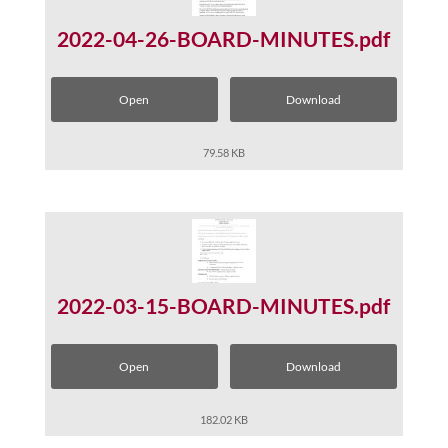
2022-04-26-BOARD-MINUTES.pdf
Open
Download
79.58 KB
2022-03-15-BOARD-MINUTES.pdf
Open
Download
182.02 KB