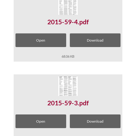
2015-59-4.pdf
Open
Download
68.06 KB
2015-59-3.pdf
Open
Download