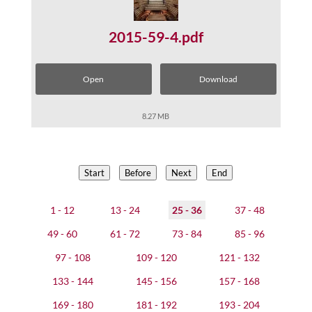
2015-59-4.pdf
Open
Download
8.27 MB
Start
Before
Next
End
1 - 12
13 - 24
25 - 36
37 - 48
49 - 60
61 - 72
73 - 84
85 - 96
97 - 108
109 - 120
121 - 132
133 - 144
145 - 156
157 - 168
169 - 180
181 - 192
193 - 204