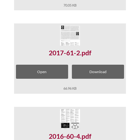
70.05 KB
2017-61-2.pdf
Open
Download
66.96 KB
2016-60-4.pdf