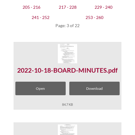
205 - 216
217 - 228
229 - 240
241 - 252
253 - 260
Page: 3 of 22
2022-10-18-BOARD-MINUTES.pdf
Open
Download
84.7 KB