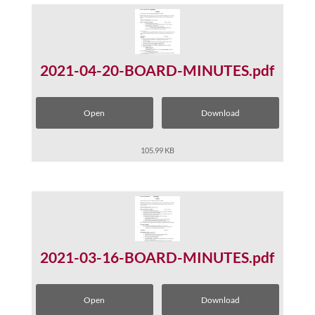
2021-04-20-BOARD-MINUTES.pdf
Open
Download
105.99 KB
2021-03-16-BOARD-MINUTES.pdf
Open
Download