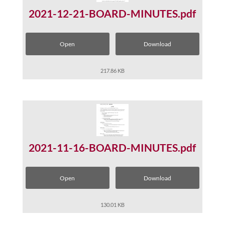
2021-12-21-BOARD-MINUTES.pdf
Open
Download
217.86 KB
2021-11-16-BOARD-MINUTES.pdf
Open
Download
130.01 KB