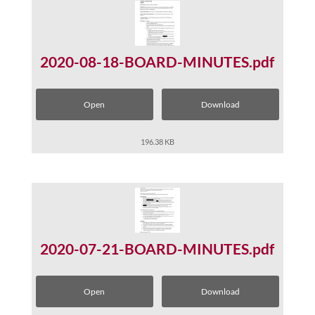
2020-08-18-BOARD-MINUTES.pdf
Open
Download
196.38 KB
2020-07-21-BOARD-MINUTES.pdf
Open
Download