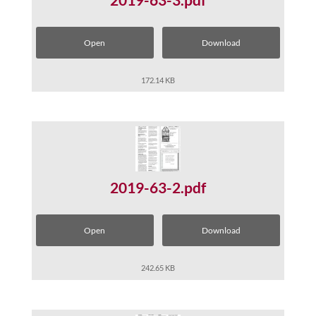
Open
Download
172.14 KB
2019-63-2.pdf
Open
Download
242.65 KB