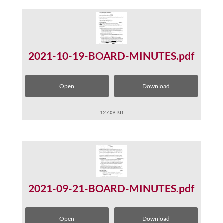
2021-10-19-BOARD-MINUTES.pdf
Open
Download
127.09 KB
2021-09-21-BOARD-MINUTES.pdf
Open
Download