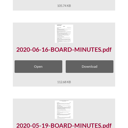
105.74 KB
2020-06-16-BOARD-MINUTES.pdf
Open
Download
112.68 KB
2020-05-19-BOARD-MINUTES.pdf