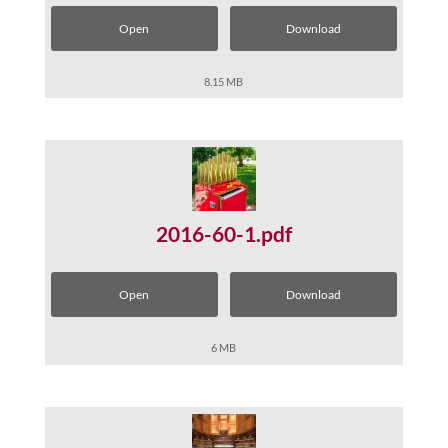
Open
Download
8.15 MB
2016-60-1.pdf
Open
Download
6 MB