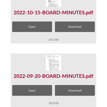
2022-10-15-BOARD-MINUTES.pdf
Open
Download
165.1 KB
2022-09-20-BOARD-MINUTES.pdf
Open
Download
78.55 KB