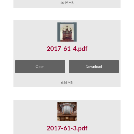
16.49 MB
2017-61-4.pdf
Open
Download
6.66 MB
2017-61-3.pdf