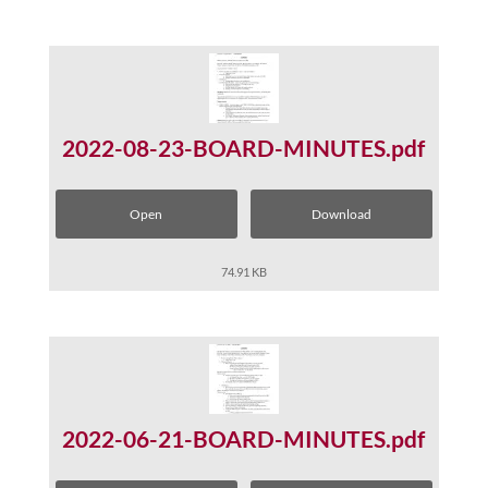
2022-08-23-BOARD-MINUTES.pdf
Open
Download
74.91 KB
2022-06-21-BOARD-MINUTES.pdf