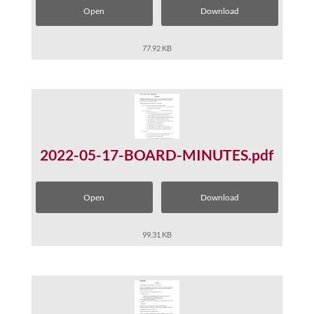
Open
Download
77.92 KB
2022-05-17-BOARD-MINUTES.pdf
Open
Download
99.31 KB