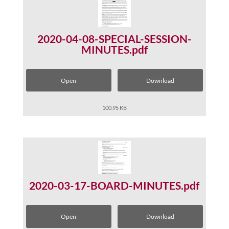
2020-04-08-SPECIAL-SESSION-
MINUTES.pdf
Open
Download
100.95 KB
2020-03-17-BOARD-MINUTES.pdf
Open
Download