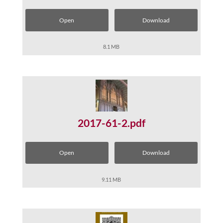
Open
Download
8.1 MB
2017-61-2.pdf
Open
Download
9.11 MB