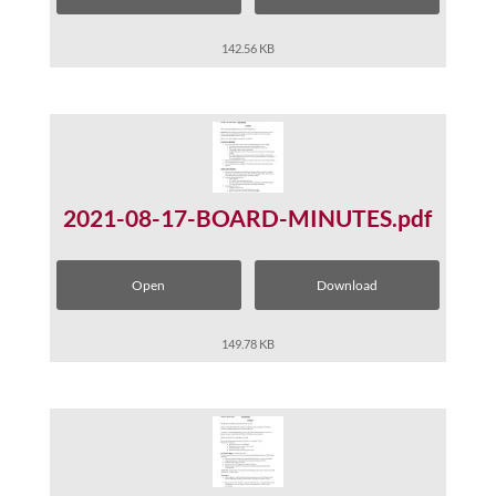
142.56 KB
2021-08-17-BOARD-MINUTES.pdf
Open
Download
149.78 KB