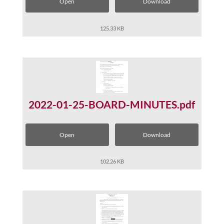
Open
Download
125.33 KB
2022-01-25-BOARD-MINUTES.pdf
Open
Download
102.26 KB