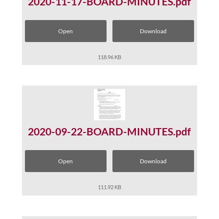
2020-11-17-BOARD-MINUTES.pdf
Open
Download
118.96 KB
2020-09-22-BOARD-MINUTES.pdf
Open
Download
111.92 KB