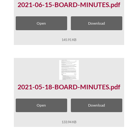
2021-06-15-BOARD-MINUTES.pdf
Open
Download
145.91 KB
2021-05-18-BOARD-MINUTES.pdf
Open
Download
133.94 KB