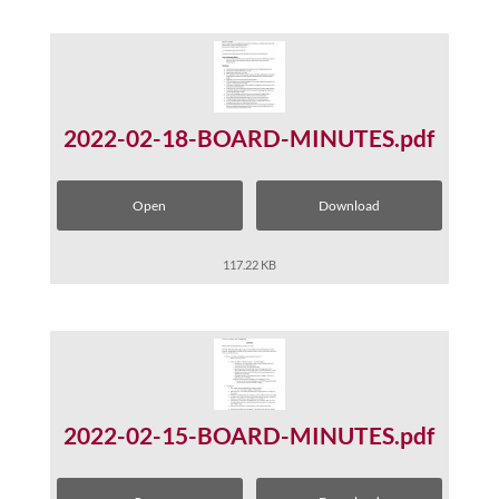
2022-02-18-BOARD-MINUTES.pdf
Open
Download
117.22 KB
2022-02-15-BOARD-MINUTES.pdf