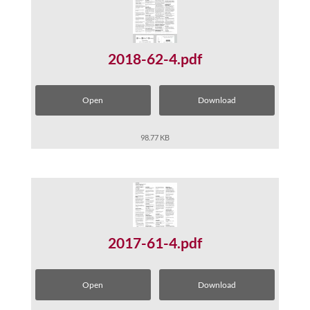
2018-62-4.pdf
Open
Download
98.77 KB
2017-61-4.pdf
Open
Download