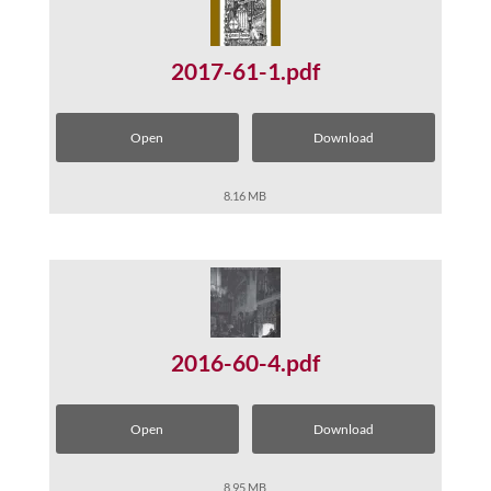
2017-61-1.pdf
Open
Download
8.16 MB
2016-60-4.pdf
Open
Download
8.95 MB