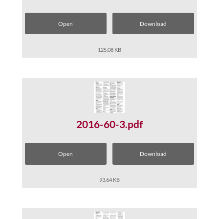
Open
Download
125.08 KB
2016-60-3.pdf
Open
Download
93.64 KB