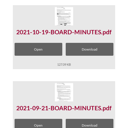
2021-10-19-BOARD-MINUTES.pdf
Open
Download
127.09 KB
2021-09-21-BOARD-MINUTES.pdf
Open
Download