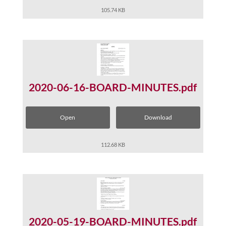
105.74 KB
2020-06-16-BOARD-MINUTES.pdf
Open
Download
112.68 KB
2020-05-19-BOARD-MINUTES.pdf