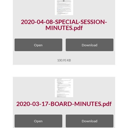
2020-04-08-SPECIAL-SESSION-
MINUTES.pdf
Open
Download
100.95 KB
2020-03-17-BOARD-MINUTES.pdf
Open
Download