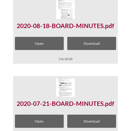
2020-08-18-BOARD-MINUTES.pdf
Open
Download
196.38 KB
2020-07-21-BOARD-MINUTES.pdf
Open
Download