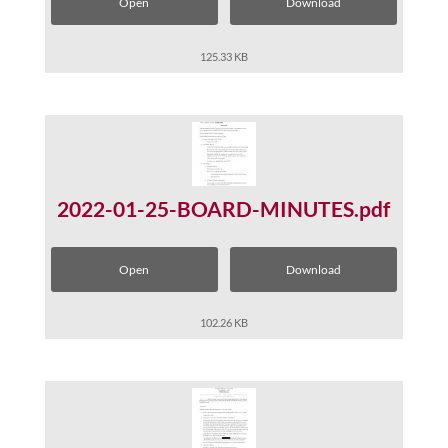
Open
Download
125.33 KB
2022-01-25-BOARD-MINUTES.pdf
Open
Download
102.26 KB