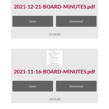
2021-12-21-BOARD-MINUTES.pdf
Open
Download
217.86 KB
2021-11-16-BOARD-MINUTES.pdf
Open
Download
130.01 KB