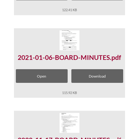
122.41 KB
2021-01-06-BOARD-MINUTES.pdf
Open
Download
115.92 KB