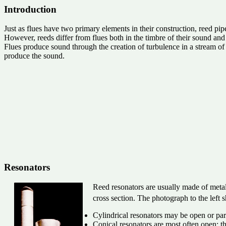
Introduction
Just as flues have two primary elements in their construction, reed pi
However, reeds differ from flues both in the timbre of their sound and 
Flues produce sound through the creation of turbulence in a stream of w
produce the sound.
Resonators
Reed resonators are usually made of metal
cross section. The photograph to the left
Cylindrical resonators may be open or part
Conical resonators are most often open; th