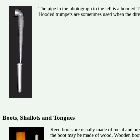
The pipe in the photograph to the left is a hooded Tr
Hooded trumpets are sometimes used when the dire
Boots, Shallots and Tongues
Reed boots are usually made of metal and are h
the boot may be made of wood. Wooden boots a