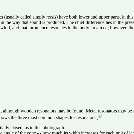
pes (usually called simply
reeds
) have both lower and upper parts, in this
in the way that sound is produced. The chief difference lies in the presen
ind, and that turbulence resonates in the body. In a reed, however, there 
, although wooden resonators may be found. Metal resonators may be foun
32
 shows the three most common shapes for resonators.
ially closed, as in this photograph.
e angle of the cone - - how much its width increases for each unit of le