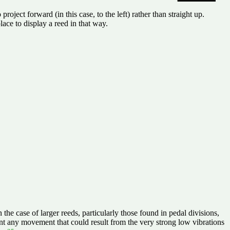
oject forward (in this case, to the left) rather than straight up.
lace to display a reed in that way.
the case of larger reeds, particularly those found in pedal divisions,
t any movement that could result from the very strong low vibrations