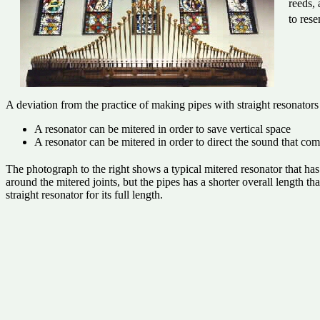
reeds,
to rese
A deviation from the practice of making pipes with straight resonators
A resonator can be mitered in order to save vertical space
A resonator can be mitered in order to direct the sound that co
The photograph to the right shows a typical mitered resonator that ha
around the mitered joints, but the pipes has a shorter overall length t
straight resonator for its full length.