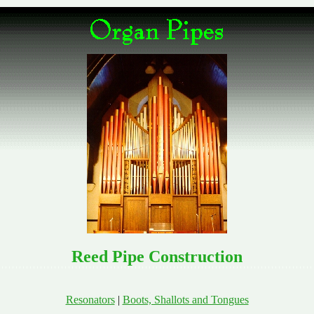
Reed Pipe Construction
Resonators
|
Boots, Shallots and Tongues