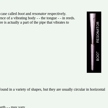
 case called
boot
and
resonator
respectively.
ce of a vibrating body - - the tongue - - in reeds.
is actually a part of the pipe that vibrates to
d in a variety of shapes, but they are usually circular in horizontal
ngth - - may vary.