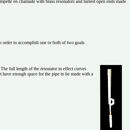
rompette en chamade with brass resonators and turned open ends made
in order to accomplish one or both of two goals
The full length of the resonator in effect curves
 not have enough space for the pipe to be made with a