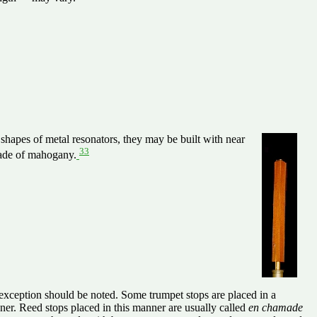
shapes of metal resonators, they may be built with near
33
made of mahogany.
 exception should be noted. Some trumpet stops are placed in a
stener. Reed stops placed in this manner are usually called
en chamade