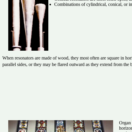
Combinations of cylindrical, conical, or 
When resonators are made of wood, they most often are square in horiz
parallel sides, or they may be flared outward as they extend from 
Organ 
horizon