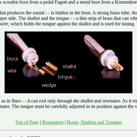
 a wooden boot from a pedal Fagott and a metal boot from a Krummhor
that produces the sound - - is hidden in the boot. A strong brass tube, th
pper side. The shallot and the
tongue
- - a thin strip of brass that can v
wire,
which holds the tongue against the shallot and is used for tuning
, as in flues - - it can exit only through the shallot and resonator. As it
tor. The tongue must be carefully adjusted in its position against the sh
Top of Page
|
Resonators
|
Boots, Shallots and Tongues