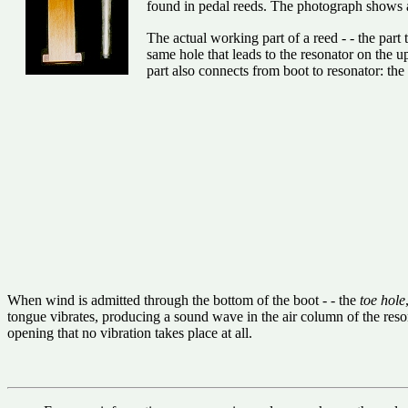
found in pedal reeds. The photograph shows
The actual working part of a reed - - the part 
same hole that leads to the resonator on the u
part also connects from boot to resonator: the
When wind is admitted through the bottom of the boot - - the
toe hole
tongue vibrates, producing a sound wave in the air column of the resona
opening that no vibration takes place at all.