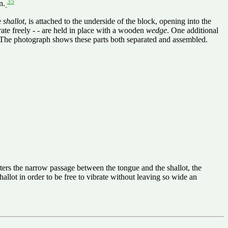
35
n.
e
shallot
, is attached to the underside of the block, opening into the
ibrate freely - - are held in place with a wooden
wedge
. One additional
. The photograph shows these parts both separated and assembled.
 enters the narrow passage between the tongue and the shallot, the
allot in order to be free to vibrate without leaving so wide an