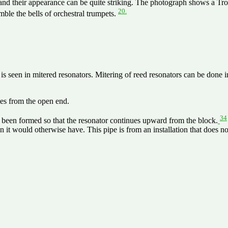
 and their appearance can be quite striking. The photograph shows a T
20.
mble the bells of orchestral trumpets.
 is seen in mitered resonators. Mitering of reed resonators can be done 
mes from the open end.
34
s been formed so that the resonator continues upward from the block.
han it would otherwise have. This pipe is from an installation that does