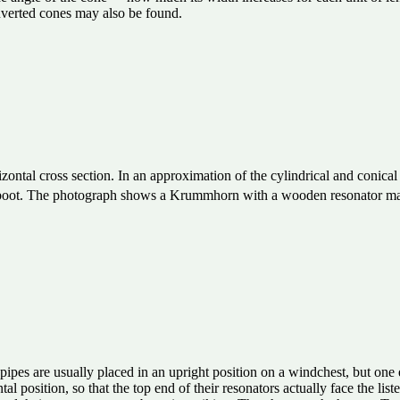
inverted cones may also be found.
ontal cross section. In an approximation of the cylindrical and conical 
the boot. The photograph shows a Krummhorn with a wooden resonator 
pipes are usually placed in an upright position on a windchest, but one
tal position, so that the top end of their resonators actually face the li