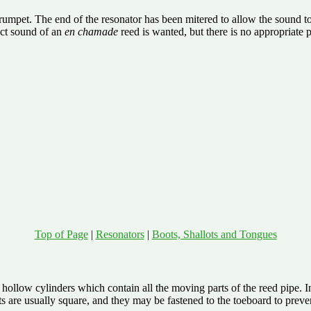
umpet. The end of the resonator has been mitered to allow the sound to pr
ct sound of an
en chamade
reed is wanted, but there is no appropriate p
Top of Page
|
Resonators
|
Boots, Shallots and Tongues
ollow cylinders which contain all the moving parts of the reed pipe. In 
re usually square, and they may be fastened to the toeboard to preven